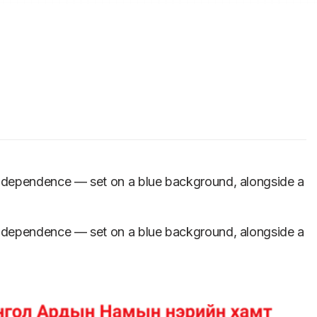
independence — set on a blue background, alongside a
independence — set on a blue background, alongside a