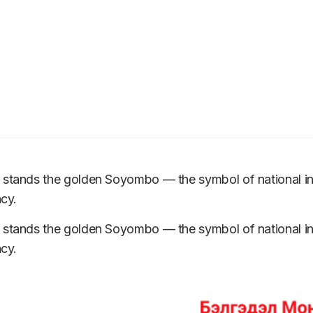
m stands the golden Soyombo — the symbol of national 
acy.
m stands the golden Soyombo — the symbol of national 
acy.