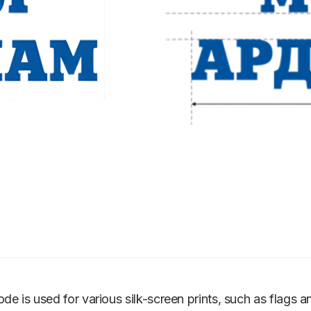
ode is used for various silk-screen prints, such as flags an