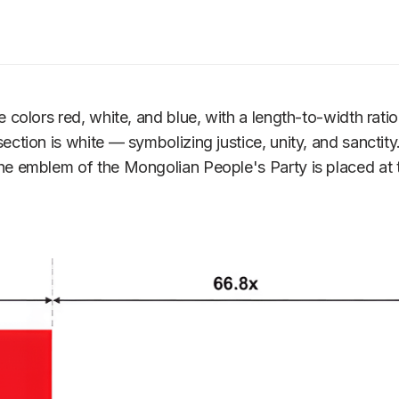
olors red, white, and blue, with a length-to-width ratio o
ion is white — symbolizing justice, unity, and sanctity. 
 emblem of the Mongolian People's Party is placed at the