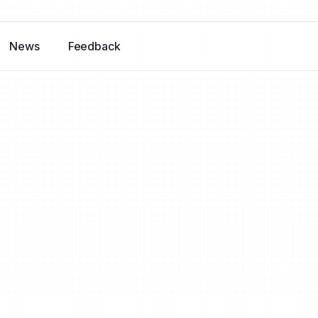
News
Feedback