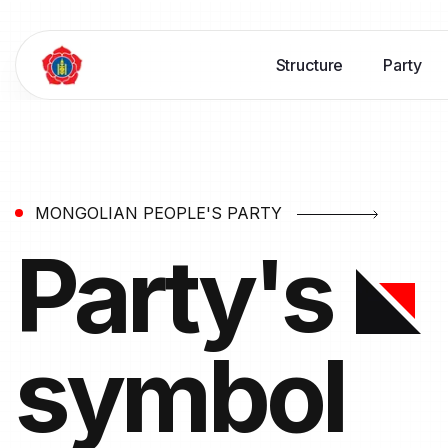
Structure
Party
MONGOLIAN PEOPLE'S PARTY
Party's
symbol