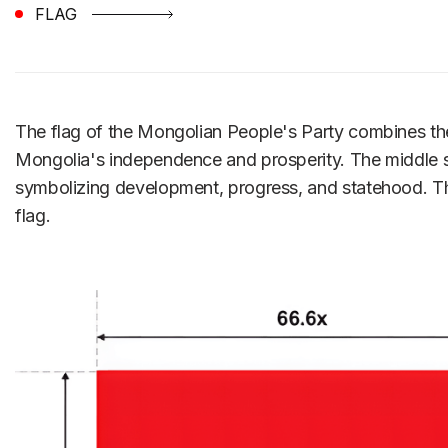
FLAG
The flag of the Mongolian People's Party combines the c
Mongolia's independence and prosperity. The middle sect
symbolizing development, progress, and statehood. The
flag.