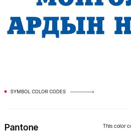
SYMBOL COLOR CODES
Pantone
This color c