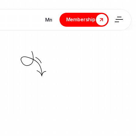
Membership
Мn
Membership