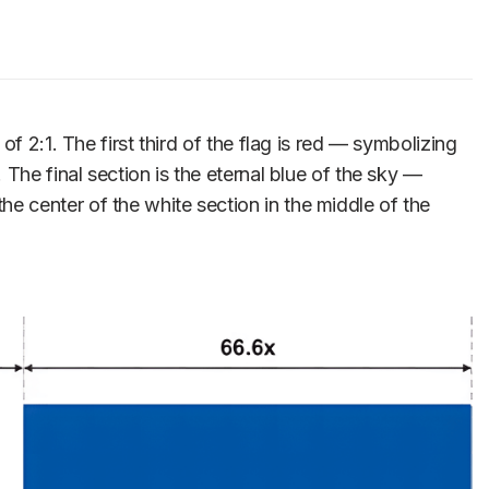
f 2:1. The first third of the flag is red — symbolizing
The final section is the eternal blue of the sky —
 center of the white section in the middle of the