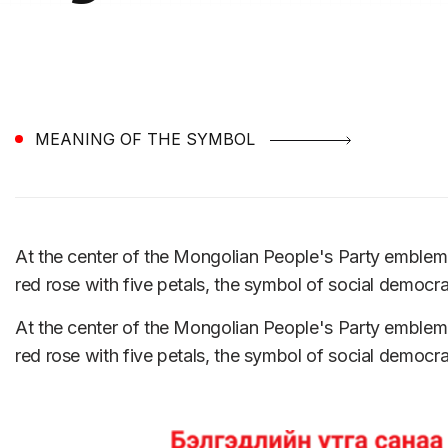
MEANING OF THE SYMBOL
At the center of the Mongolian People's Party emble
red rose with five petals, the symbol of social democr
At the center of the Mongolian People's Party emble
red rose with five petals, the symbol of social democr