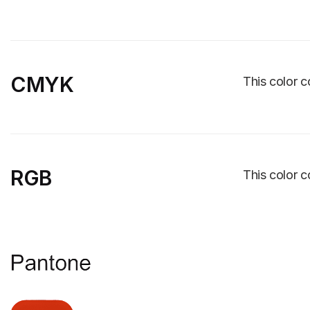
CMYK
This color c
RGB
This color c