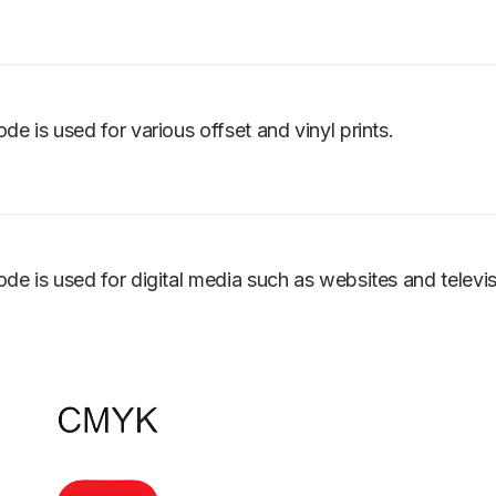
ode is used for various offset and vinyl prints.
ode is used for digital media such as websites and televi