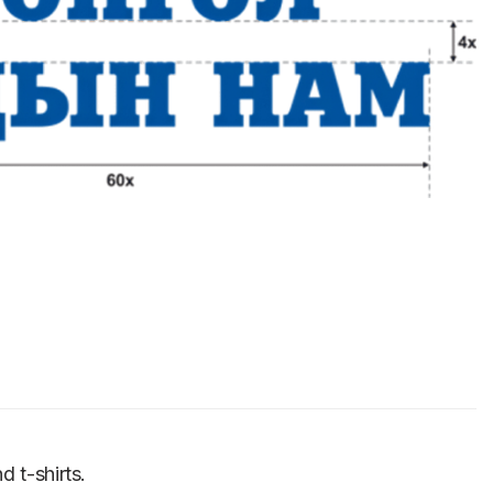
d t-shirts.