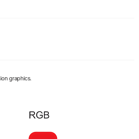
sion graphics.