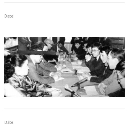
Date
Date