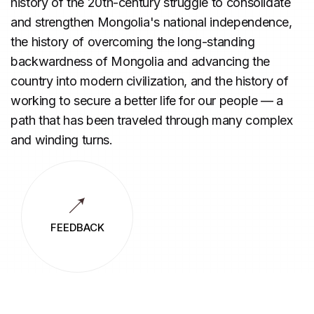
history of the 20th-century struggle to consolidate
and strengthen Mongolia's national independence,
the history of overcoming the long-standing
backwardness of Mongolia and advancing the
country into modern civilization, and the history of
working to secure a better life for our people — a
path that has been traveled through many complex
and winding turns.
FEEDBACK