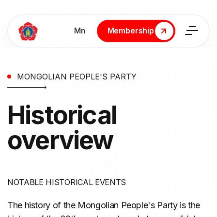
Мn
Membership
Membership
MONGOLIAN PEOPLE'S PARTY
Historical
overview
NOTABLE HISTORICAL EVENTS
The history of the Mongolian People's Party is the