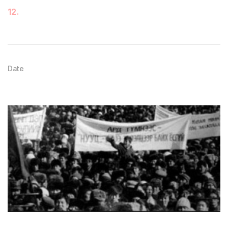
12
.
Date