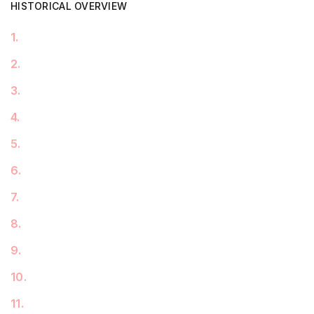
HISTORICAL OVERVIEW
1
.
2
.
3
.
4
.
5
.
6
.
7
.
8
.
9
.
10
.
11
.