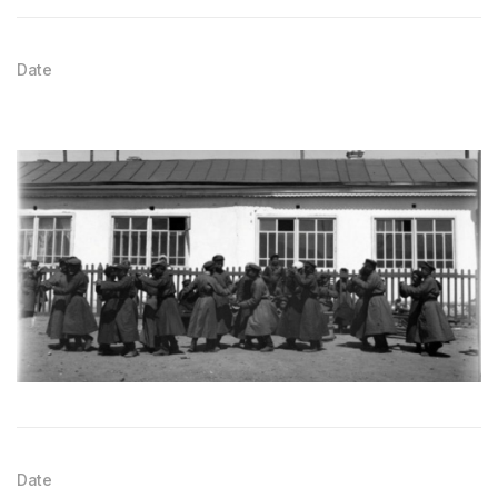
Date
Date