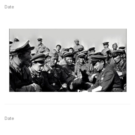
Date
Date