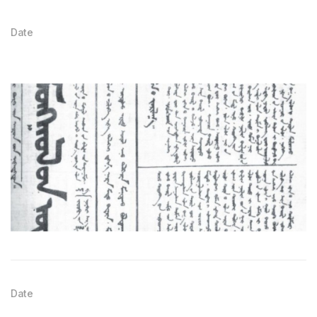
Date
Date