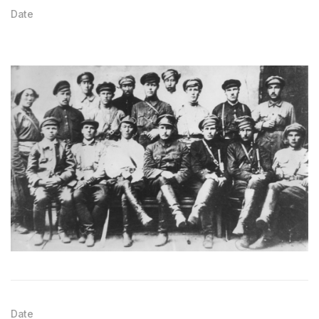
Date
Date